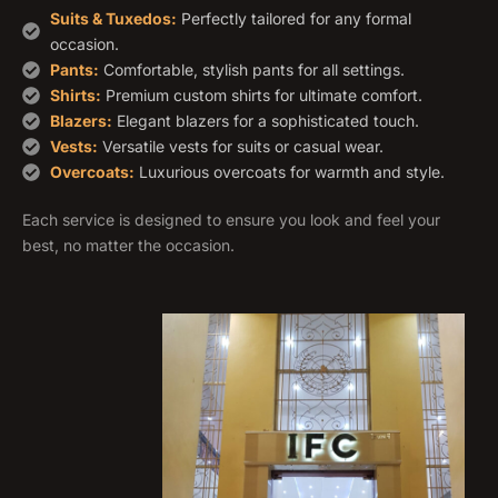
Suits & Tuxedos:
Perfectly tailored for any formal
occasion.
Pants:
Comfortable, stylish pants for all settings.
Shirts:
Premium custom shirts for ultimate comfort.
Blazers:
Elegant blazers for a sophisticated touch.
Vests:
Versatile vests for suits or casual wear.
Overcoats:
Luxurious overcoats for warmth and style.
Each service is designed to ensure you look and feel your
best, no matter the occasion.