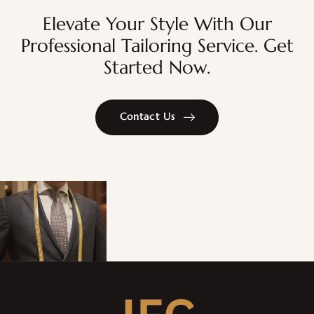
Elevate Your Style With Our
Professional Tailoring Service. Get
Started Now.
Contact Us