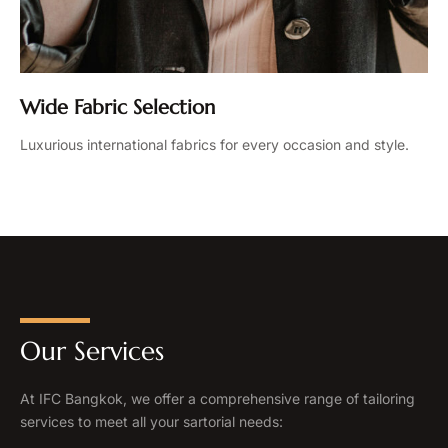
Wide Fabric Selection
Luxurious international fabrics for every occasion and style.
Our Services
At IFC Bangkok, we offer a comprehensive range of tailoring
services to meet all your sartorial needs: