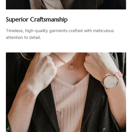
Superior Craftsmanship
Timeless, high-quality garments crafted with meticulous
attention to detail.