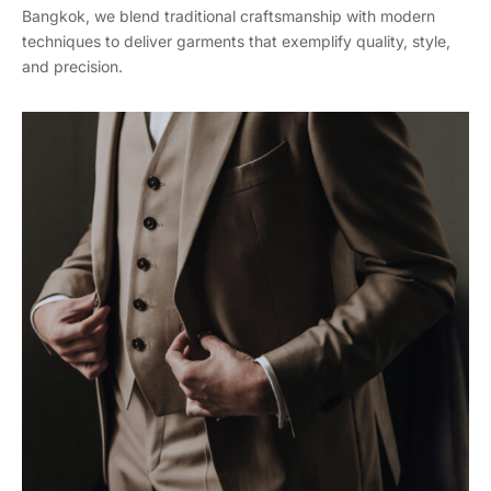
Bangkok, we blend traditional craftsmanship with modern
techniques to deliver garments that exemplify quality, style,
and precision.