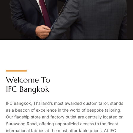
Welcome To
IFC Bangkok
IFC Bangkok, Thailand’s most awarded custom tailor, stands
as a beacon of excellence in the world of bespoke tailoring.
Our flagship store and factory outlet are centrally located on
Surawong Road, offering unparalleled access to the finest
international fabrics at the most affordable prices. At IFC