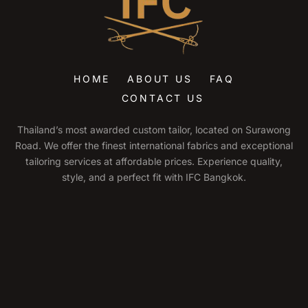
HOME
ABOUT US
FAQ
CONTACT US
Thailand’s most awarded custom tailor, located on Surawong
Road. We offer the finest international fabrics and exceptional
tailoring services at affordable prices. Experience quality,
style, and a perfect fit with IFC Bangkok.