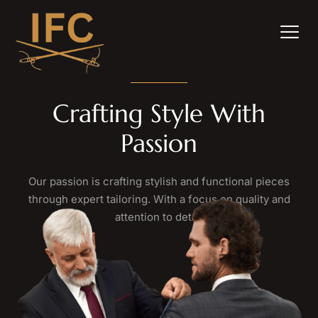
Crafting Style With
Passion
Our passion is crafting stylish and functional pieces
through expert tailoring. With a focus on quality and
attention to detail