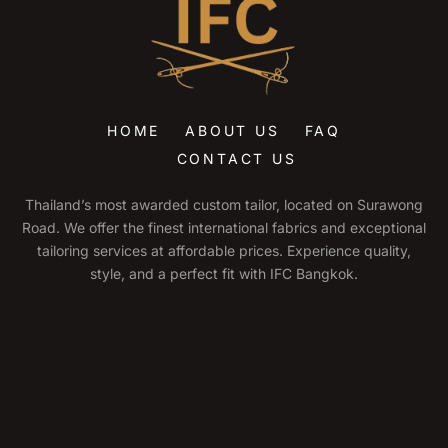
HOME
ABOUT US
FAQ
CONTACT US
Thailand’s most awarded custom tailor, located on Surawong
Road. We offer the finest international fabrics and exceptional
tailoring services at affordable prices. Experience quality,
style, and a perfect fit with IFC Bangkok.