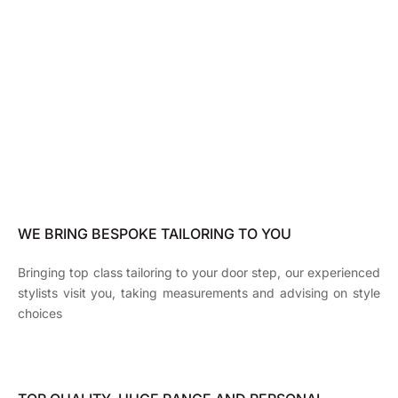
WE BRING BESPOKE TAILORING TO YOU
Bringing top class tailoring to your door step, our experienced
stylists visit you, taking measurements and advising on style
choices