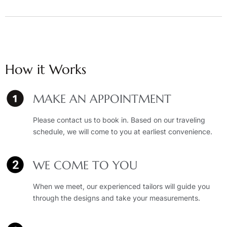
How it Works
MAKE AN APPOINTMENT
Please contact us to book in. Based on our traveling
schedule, we will come to you at earliest convenience.
WE COME TO YOU
When we meet, our experienced tailors will guide you
through the designs and take your measurements.