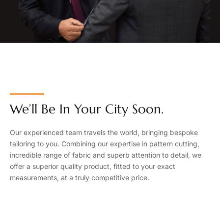
We’ll Be In Your City Soon.
Our experienced team travels the world, bringing bespoke
tailoring to you. Combining our expertise in pattern cutting,
incredible range of fabric and superb attention to detail, we
offer a superior quality product, fitted to your exact
measurements, at a truly competitive price.