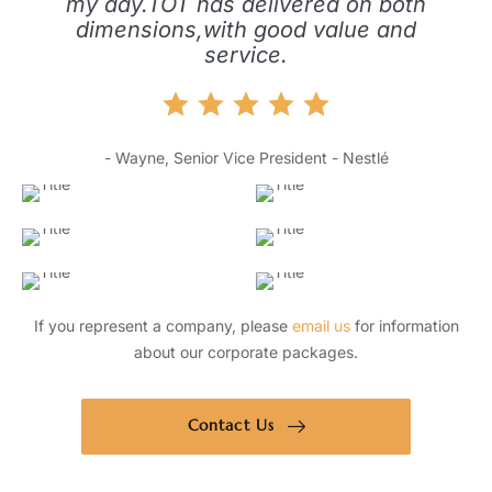
my day.TOT has delivered on both
dimensions,with good value and
service.
- Wayne, Senior Vice President - Nestlé
If you represent a company, please
email us
for information
about our corporate packages.
Contact Us