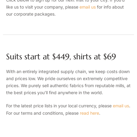
like us to visit your company, please
email us
for info about
our corporate packages.
Suits start at $449, shirts at $69
With an entirely integrated supply chain, we keep costs down
and prices low. We pride ourselves on extremely competitive
prices. We purely sell authentic fabrics from reputable mills, at
the best prices you’ll find anywhere in the world.
For the latest price lists in your local currency, please
email us
.
For our terms and conditions, please
read here
.