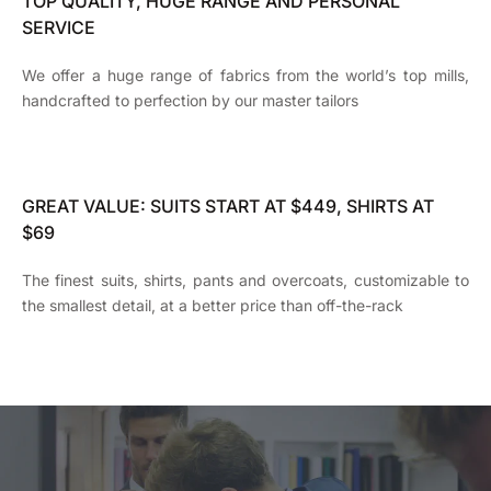
TOP QUALITY, HUGE RANGE AND PERSONAL
SERVICE
We offer a huge range of fabrics from the world’s top mills,
handcrafted to perfection by our master tailors
GREAT VALUE: SUITS START AT $449, SHIRTS AT
$69
The finest suits, shirts, pants and overcoats, customizable to
the smallest detail, at a better price than off-the-rack