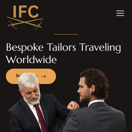
Bespoke Tailors Traveling
Worldwide
Book Now