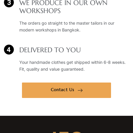
WE PRODUCE IN OUR OWN
WORKSHOPS
The orders go straight to the master tailors in our
modern workshops in Bangkok.
DELIVERED TO YOU
Your handmade clothes get shipped within 6-8 weeks.
Fit, quality and value guaranteed.
Contact Us