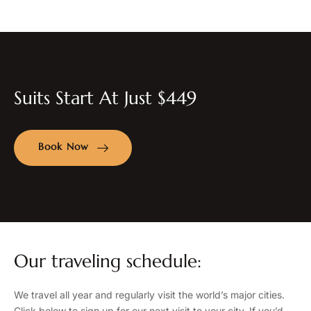
Suits Start At Just $449
Book Now
Our traveling schedule:
We travel all year and regularly visit the world’s major cities.
Click below to sign up for our next visit to your city. If you’d