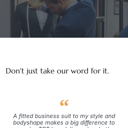
Don't just take our word for it.
A fitted business suit to my style and
bodyshape makes a big difference to