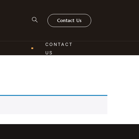
Contact Us
CONTACT
US