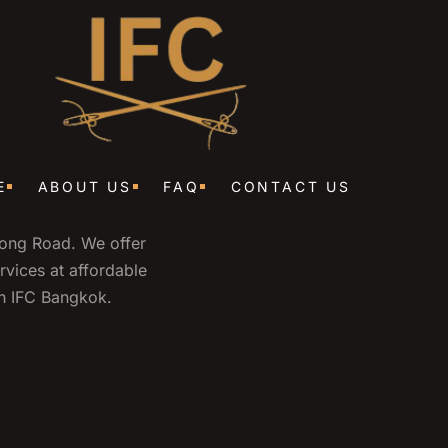
E
ABOUT US
FAQ
CONTACT US
wong Road. We offer
ervices at affordable
ith IFC Bangkok.