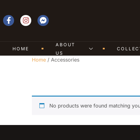
ABOUT
HOME
COLLEC
US
Home
/ Accessories
Accessories
No products were found matching your