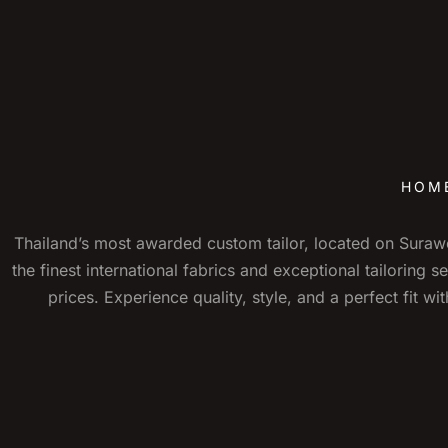
HOM
Thailand’s most awarded custom tailor, located on Sura
the finest international fabrics and exceptional tailoring s
prices. Experience quality, style, and a perfect fit w