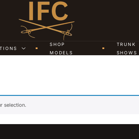
SHOP
TRUNK
TIONS
MODELS
SHOWS
 selection.